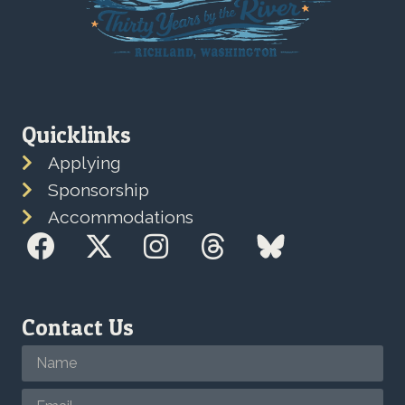
Quicklinks
Applying
Sponsorship
Accommodations
Contact Us