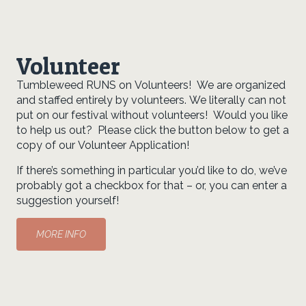
Volunteer
Tumbleweed RUNS on Volunteers! We are organized
and staffed entirely by volunteers. We literally can not
put on our festival without volunteers! Would you like
to help us out? Please click the button below to get a
copy of our Volunteer Application!
If there’s something in particular you’d like to do, we’ve
probably got a checkbox for that – or, you can enter a
suggestion yourself!
MORE INFO