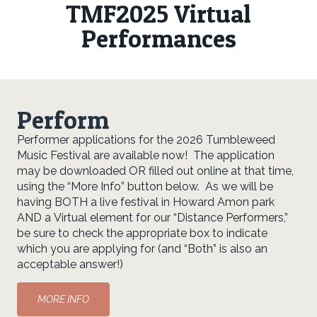
TMF2025 Virtual
Performances
Perform
Performer applications for the 2026 Tumbleweed
Music Festival are available now! The application
may be downloaded OR filled out online at that time,
using the “More Info” button below. As we will be
having BOTH a live festival in Howard Amon park
AND a Virtual element for our “Distance Performers,”
be sure to check the appropriate box to indicate
which you are applying for (and “Both” is also an
acceptable answer!)
MORE INFO