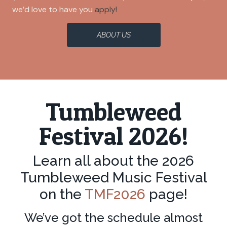
we’d love to have you
apply!
ABOUT US
Tumbleweed
Festival 2026!
Learn all about the 2026
Tumbleweed Music Festival
on the
TMF2026
page!
We’ve got the schedule almost