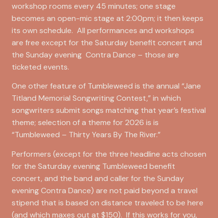
workshop rooms every 45 minutes; one stage
becomes an open-mic stage at 2:00pm; it then keeps
its own schedule. All performances and workshops
are free except for the Saturday benefit concert and
the Sunday evening Contra Dance – those are
ticketed events.
One other feature of Tumbleweed is the annual “Jane
Titland Memorial Songwriting Contest,” in which
songwriters submit songs matching that year’s festival
theme; selection of a theme for 2026 is is
“Tumbleweed – Thirty Years By The River.”
Performers (except for the three headline acts chosen
for the Saturday evening Tumbleweed benefit
concert, and the band and caller for the Sunday
evening Contra Dance) are not paid beyond a travel
stipend that is based on distance traveled to be here
(and which maxes out at $150). If this works for you,