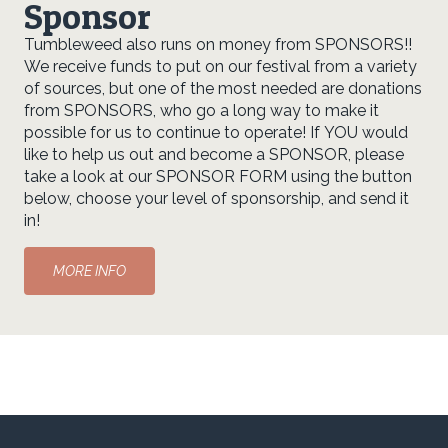
Sponsor
Tumbleweed also runs on money from SPONSORS!!
We receive funds to put on our festival from a variety
of sources, but one of the most needed are donations
from SPONSORS, who go a long way to make it
possible for us to continue to operate! If YOU would
like to help us out and become a SPONSOR, please
take a look at our SPONSOR FORM using the button
below, choose your level of sponsorship, and send it
in!
MORE INFO