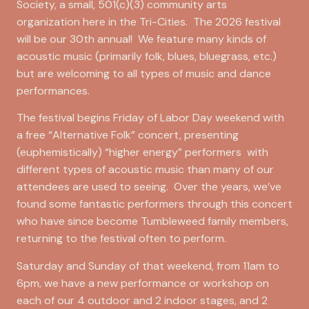
Society, a small, 501(c)(3) community arts
organization here in the Tri-Cities. The 2026 festival
will be our 30th annual! We feature many kinds of
acoustic music (primarily folk, blues, bluegrass, etc.)
but are welcoming to all types of music and dance
performances.
The festival begins Friday of Labor Day weekend with
a free “Alternative Folk” concert, presenting
(euphemistically) “higher energy” performers with
different types of acoustic music than many of our
attendees are used to seeing. Over the years, we’ve
found some fantastic performers through this concert
who have since become Tumbleweed family members,
returning to the festival often to perform.
Saturday and Sunday of that weekend, from 11am to
6pm, we have a new performance or workshop on
each of our 4 outdoor and 2 indoor stages, and 2