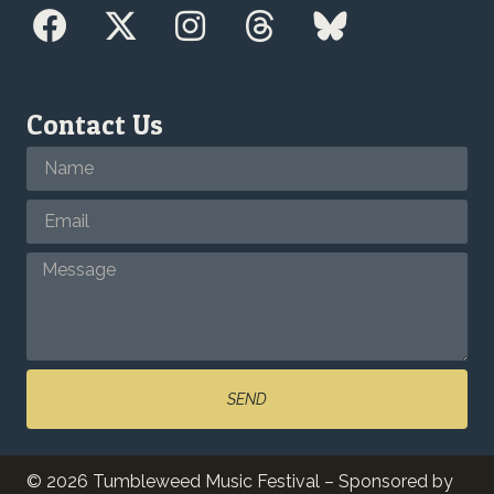
Contact Us
SEND
© 2026 Tumbleweed Music Festival – Sponsored by