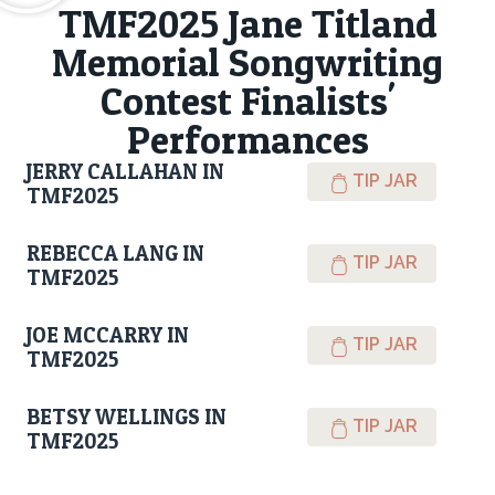
TMF2025 Jane Titland
Memorial Songwriting
Contest Finalists'
Performances
JERRY CALLAHAN IN
TIP JAR
TMF2025
REBECCA LANG IN
TIP JAR
TMF2025
JOE MCCARRY IN
TIP JAR
TMF2025
BETSY WELLINGS IN
TIP JAR
TMF2025