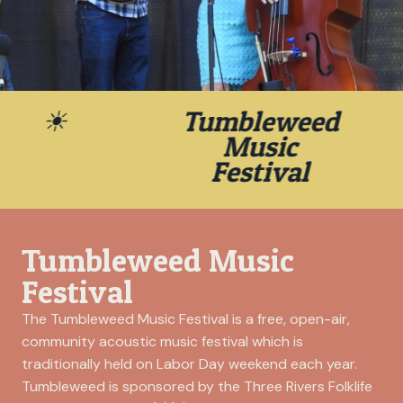
30th Annual
☀
Tumbleweed
Tumbleweed Music
Music
Festival
Festival
September 4- 6, 2026, in
Tumbleweed Music
Richland, Washington’s Howard
Amon Park
Festival
The Tumbleweed Music Festival is a free, open-air,
community acoustic music festival which is
traditionally held on Labor Day weekend each year.
Tumbleweed is sponsored by the Three Rivers Folklife