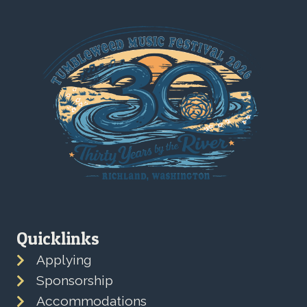
Quicklinks
Applying
Sponsorship
Accommodations