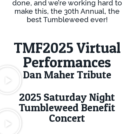
done, and we’re working hard to
make this, the 30th Annual, the
best Tumbleweed ever!
TMF2025 Virtual
Performances
Dan Maher Tribute
2025 Saturday Night
Tumbleweed Benefit
Concert