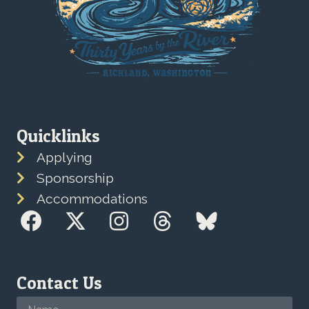
Quicklinks
Applying
Sponsorship
Accommodations
Contact Us