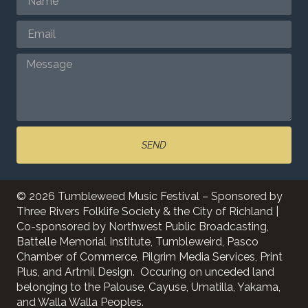
SEND
© 2026 Tumbleweed Music Festival – Sponsored by
Three Rivers Folklife Society & the City of Richland |
Co-sponsored by Northwest Public Broadcasting,
Battelle Memorial Institute, Tumbleweird, Pasco
Chamber of Commerce, Pilgrim Media Services, Print
Plus, and Artmil Design. Occuring on unceded land
belonging to the Palouse, Cayuse, Umatilla, Yakama,
and Walla Walla Peoples.