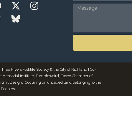
ee Rivers Folklife Society & the City of Richland | Co-
le Memorial Institute, Tumbleweird, Pasco Chamber of
Artmil Design. Occuring on unceded land belonging to the
 Peoples.