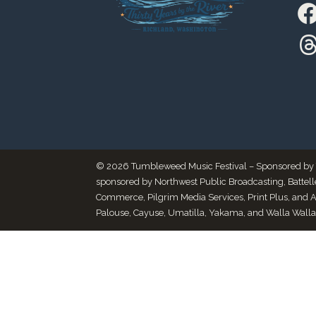
© 2026 Tumbleweed Music Festival – Sponsored by Thr
sponsored by Northwest Public Broadcasting, Battel
Commerce, Pilgrim Media Services, Print Plus, and 
Palouse, Cayuse, Umatilla, Yakama, and Walla Walla