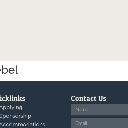
ebel
icklinks
Contact Us
Applying
Sponsorship
Accommodations