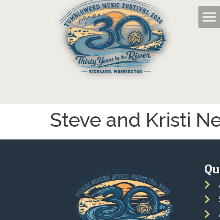
Steve and Kristi N
Qu