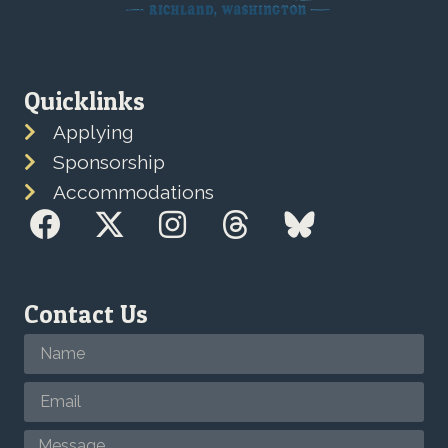
Quicklinks
Applying
Sponsorship
Accommodations
Contact Us