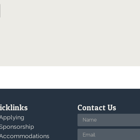
icklinks
Contact Us
Applying
Sponsorship
Accommodations