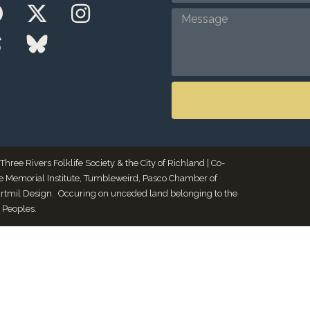
ee Rivers Folklife Society & the City of Richland | Co-
le Memorial Institute, Tumbleweird, Pasco Chamber of
Artmil Design. Occuring on unceded land belonging to the
 Peoples.