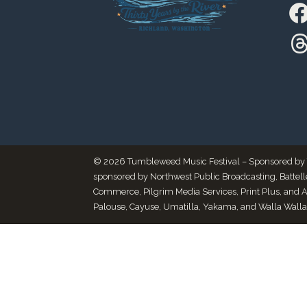
© 2026 Tumbleweed Music Festival – Sponsored by Thr
sponsored by Northwest Public Broadcasting, Battel
Commerce, Pilgrim Media Services, Print Plus, and 
Palouse, Cayuse, Umatilla, Yakama, and Walla Walla