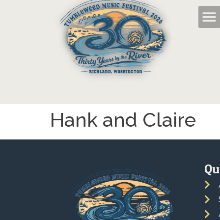
Hank and Claire
Qu