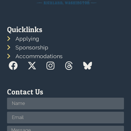
Quicklinks
Applying
Sponsorship
Accommodations
Contact Us