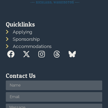
Quicklinks
Applying
Sponsorship
Accommodations
Contact Us