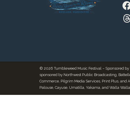
© 2026 Tumbleweed Music Festival – Sponsored by Thr
sponsored by Northwest Public Broadcasting, Battel
Commerce, Pilgrim Media Services, Print Plus, and 
Palouse, Cayuse, Umatilla, Yakama, and Walla Walla