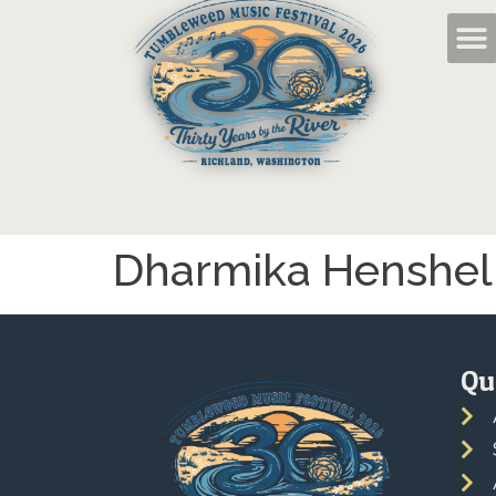
Dharmika Henshel
Qu