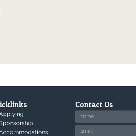
icklinks
Contact Us
Applying
Sponsorship
Accommodations