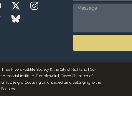
ee Rivers Folklife Society & the City of Richland | Co-
le Memorial Institute, Tumbleweird, Pasco Chamber of
Artmil Design. Occuring on unceded land belonging to the
 Peoples.