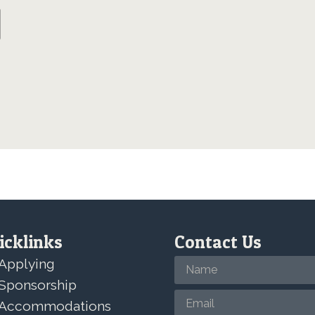
icklinks
Contact Us
Applying
Sponsorship
Accommodations