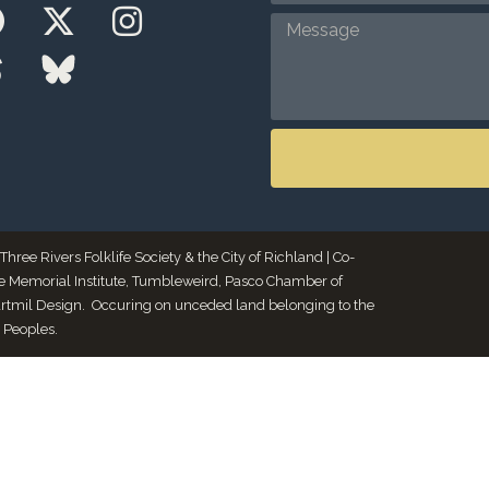
ee Rivers Folklife Society & the City of Richland | Co-
le Memorial Institute, Tumbleweird, Pasco Chamber of
Artmil Design. Occuring on unceded land belonging to the
 Peoples.