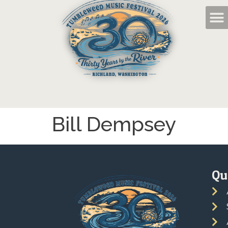
Bill Dempsey
Qu