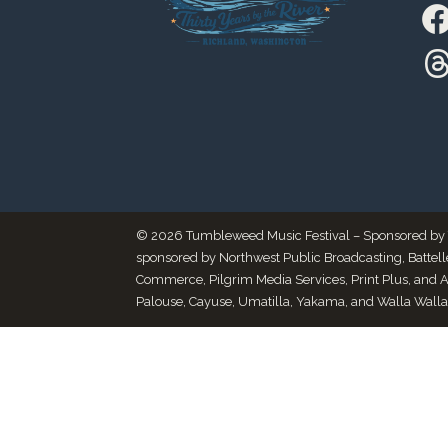
© 2026 Tumbleweed Music Festival – Sponsored by Thr
sponsored by Northwest Public Broadcasting, Battel
Commerce, Pilgrim Media Services, Print Plus, and 
Palouse, Cayuse, Umatilla, Yakama, and Walla Walla