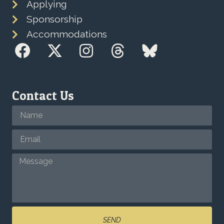
Applying
Sponsorship
Accommodations
Contact Us
SEND