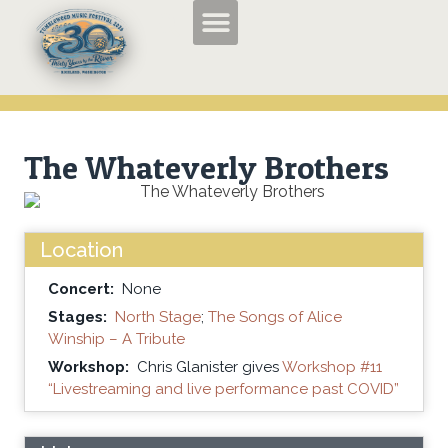
TMF2026 Applications and Entry Forms
History of the Tumbleweed Music Festival
About the Tumbleweed Music Festival
The Whateverly Brothers
Location
Concert:
None
Stages:
North Stage
;
The Songs of Alice
Winship – A Tribute
Workshop:
Chris Glanister gives
Workshop #11
“Livestreaming and live performance past COVID”