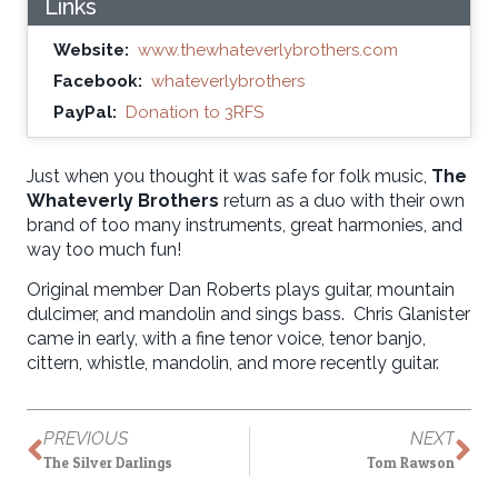
Links
Website:
www.thewhateverlybrothers.com
Facebook:
whateverlybrothers
PayPal:
Donation to 3RFS
Just when you thought it was safe for folk music,
The
Whateverly Brothers
return as a duo with their own
brand of too many instruments, great harmonies, and
way too much fun!
Original member Dan Roberts plays guitar, mountain
dulcimer, and mandolin and sings bass. Chris Glanister
came in early, with a fine tenor voice, tenor banjo,
cittern, whistle, mandolin, and more recently guitar.
PREVIOUS
NEXT
The Silver Darlings
Tom Rawson