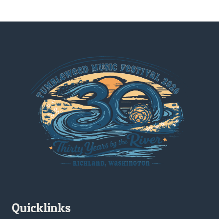
Quicklinks