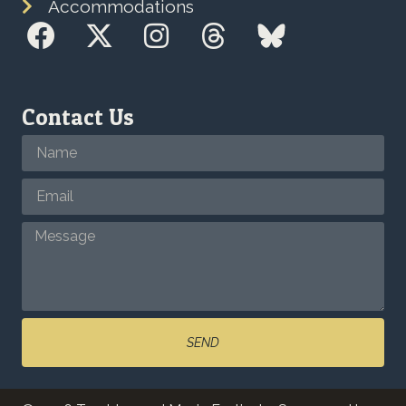
Accommodations
Contact Us
SEND