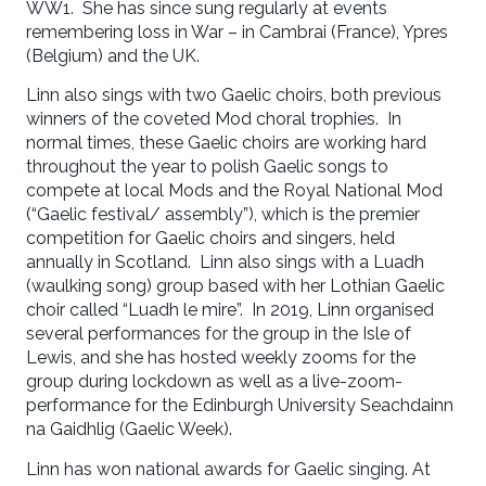
WW1. She has since sung regularly at events
remembering loss in War – in Cambrai (France), Ypres
(Belgium) and the UK.
Linn also sings with two Gaelic choirs, both previous
winners of the coveted Mod choral trophies. In
normal times, these Gaelic choirs are working hard
throughout the year to polish Gaelic songs to
compete at local Mods and the Royal National Mod
(“Gaelic festival/ assembly”), which is the premier
competition for Gaelic choirs and singers, held
annually in Scotland. Linn also sings with a Luadh
(waulking song) group based with her Lothian Gaelic
choir called “Luadh le mire”. In 2019, Linn organised
several performances for the group in the Isle of
Lewis, and she has hosted weekly zooms for the
group during lockdown as well as a live-zoom-
performance for the Edinburgh University Seachdainn
na Gaidhlig (Gaelic Week).
Linn has won national awards for Gaelic singing. At