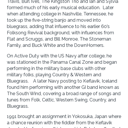
Travis, Burl Ives, The Kingston Trio and Ian and Sylvia
formed much of his early musical education. Later
when attending college in Nashville, Tennessee, he
took up the five-string banjo and moved into
bluegrass, adding that influence to his earlier 60’s
Folksong Revival background, with influences from
Flat and Scruggs, and Bill Monroe, The Stoneman
Family, and Buck White and the DownHomers.
On Active Duty with the US Navy after college, he
was stationed in the Panama Canal Zone and began
performing in the military base clubs with other
military folks, playing Country & Western and
Bluegrass. A later Navy posting to Keflavik, Iceland
found him performing with another GI band known as
The South Wind, covering a broad range of songs and
tunes from Folk, Celtic, Western Swing, Country, and
Bluegrass.
1991 brought an assignment in Yokosuka, Japan where
a chance reunion with the fiddler from the Keflavik