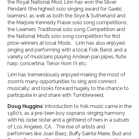
the Royal National Mod, Linn has won the Silver
Pendant (the highest solo singing award for Gaelic
learners), as well as both the Skye & Sutherland and
the Marjorie Kennedy Fraser solo song competitions,
the Learners Traditional solo song Competition and
the National Mod’s solo song competition for first
prize-winners at local Mods. Linn has also enjoyed
singing and performing with a local Folk Band, and a
variety of musicians playing Andean pan pipes, flute,
harp, concertina, Tenor Horn (!) etc.
Linn has tremendously enjoyed making the most of
zoom’s many opportunities to sing and connect
musically; and looks forward hugely to the chance to
participate in and share with Tumbleweed.
Doug Huggins
’ introduction to folk music came in the
1960’s, as a pre-teen boy soprano, singing harmony
with his older sister and a girlfriend of hers in a suburb
of Los Angeles, CA. The rise of artists and
performers like Joan Baez, Buffy Sainte Marie, Bud and