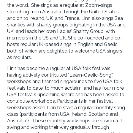
the world. She sings as a regular at Zoom-sings
stretching from Australia through the United States
and on to Ireland, UK, and France. Linn also sings Sea
shanties with shanty groups originating in the USA and
UK, and leads her own Ladies’ Shanty Group, with
members in the US and UK. She co-founded and co-
hosts regular UK-based sings in English and Gaelic,
both of which are delighted to welcome USA singers
as regulars.
Linn has become a regular at USA folk festivals,
having actively contributed “Learn-Gaelic-Song”
workshops and themed singarounds to five USA folk
festivals to date, to much acclaim, and has four more
USA festivals upcoming where she has been asked to
contribute workshops. Participants in her festival
workshops asked Linn to start a regular monthly song
class (participants from USA, Ireland, Scotland and
Australia!). These monthly workshops are now in full
swing and working their way gradually through