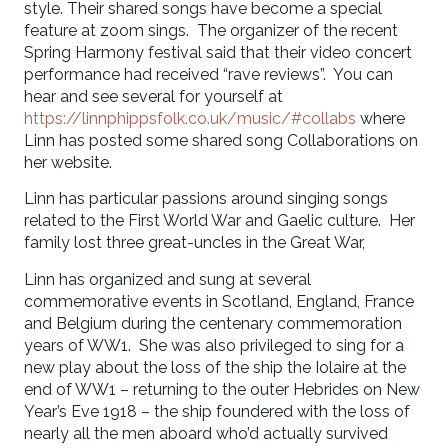
style. Their shared songs have become a special
feature at zoom sings. The organizer of the recent
Spring Harmony festival said that their video concert
performance had received “rave reviews”. You can
hear and see several for yourself at
https://linnphippsfolk.co.uk/music/#collabs
where
Linn has posted some shared song Collaborations on
her website.
Linn has particular passions around singing songs
related to the First World War and Gaelic culture. Her
family lost three great-uncles in the Great War,
Linn has organized and sung at several
commemorative events in Scotland, England, France
and Belgium during the centenary commemoration
years of WW1. She was also privileged to sing for a
new play about the loss of the ship the Iolaire at the
end of WW1 – returning to the outer Hebrides on New
Year’s Eve 1918 – the ship foundered with the loss of
nearly all the men aboard who’d actually survived