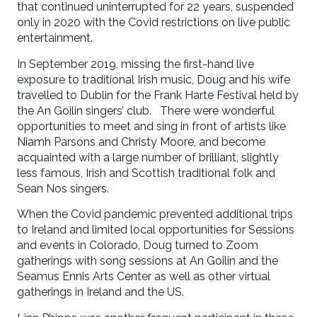
that continued uninterrupted for 22 years, suspended
only in 2020 with the Covid restrictions on live public
entertainment.
In September 2019, missing the first-hand live
exposure to traditional Irish music, Doug and his wife
travelled to Dublin for the Frank Harte Festival held by
the An Goilin singers’ club. There were wonderful
opportunities to meet and sing in front of artists like
Niamh Parsons and Christy Moore, and become
acquainted with a large number of brilliant, slightly
less famous, Irish and Scottish traditional folk and
Sean Nos singers.
When the Covid pandemic prevented additional trips
to Ireland and limited local opportunities for Sessions
and events in Colorado, Doug turned to Zoom
gatherings with song sessions at An Goilin and the
Seamus Ennis Arts Center as well as other virtual
gatherings in Ireland and the US.