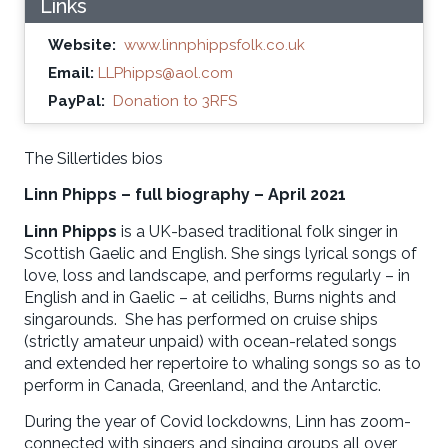
Links
Website:
www.linnphippsfolk.co.uk
Email:
LLPhipps@aol.com
PayPal:
Donation to 3RFS
The Sillertides bios
Linn Phipps – full biography – April 2021
Linn Phipps
is a UK-based traditional folk singer in
Scottish Gaelic and English. She sings lyrical songs of
love, loss and landscape, and performs regularly – in
English and in Gaelic – at ceilidhs, Burns nights and
singarounds. She has performed on cruise ships
(strictly amateur unpaid) with ocean-related songs
and extended her repertoire to whaling songs so as to
perform in Canada, Greenland, and the Antarctic.
During the year of Covid lockdowns, Linn has zoom-
connected with singers and singing groups all over