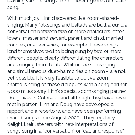
learning sample songs from different genres of Gaelic
song.
With much joy, Linn discovered live zoom-shared-
singing. Many folksongs and ballads are built around a
conversation between two or more characters, often
lovers, master and servant, parent and child, married
couples, or adversaries, for example. These songs
lend themselves well to being sung by two or more
different people, clearly differentiating the characters
and bringing them to life. While in-person singing –
and simultaneous duet-harmonies on zoom – are not
yet possible, it is very feasible to do live zoom
shared-singing of these dialogues with a song partner
5,000 miles away. Linn’s special zoom-singing partner,
Doug, lives in Colorado, and although they have never
met in person, Linn and Doug have developed a
rapport and a repertoire, and have been performing
shared songs since August 2020. They regularly
delight their listeners with new interpretations of
songs sung in a “conversation” or “call and response”