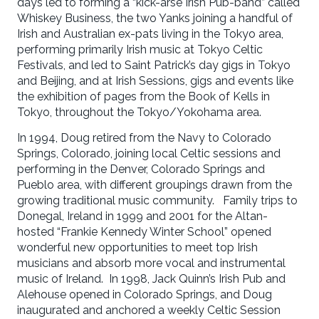
days led to forming a “kick-arse Irish Pub-band” called
Whiskey Business, the two Yanks joining a handful of
Irish and Australian ex-pats living in the Tokyo area,
performing primarily Irish music at Tokyo Celtic
Festivals, and led to Saint Patrick’s day gigs in Tokyo
and Beijing, and at Irish Sessions, gigs and events like
the exhibition of pages from the Book of Kells in
Tokyo, throughout the Tokyo/Yokohama area.
In 1994, Doug retired from the Navy to Colorado
Springs, Colorado, joining local Celtic sessions and
performing in the Denver, Colorado Springs and
Pueblo area, with different groupings drawn from the
growing traditional music community. Family trips to
Donegal, Ireland in 1999 and 2001 for the Altan-
hosted “Frankie Kennedy Winter School” opened
wonderful new opportunities to meet top Irish
musicians and absorb more vocal and instrumental
music of Ireland. In 1998, Jack Quinn’s Irish Pub and
Alehouse opened in Colorado Springs, and Doug
inaugurated and anchored a weekly Celtic Session