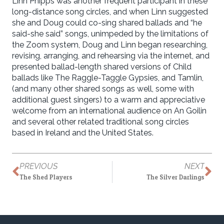
Linn Phipps was another frequent participant in these
long-distance song circles, and when Linn suggested
she and Doug could co-sing shared ballads and “he
said-she said” songs, unimpeded by the limitations of
the Zoom system, Doug and Linn began researching,
revising, arranging, and rehearsing via the internet, and
presented ballad-length shared versions of Child
ballads like The Raggle-Taggle Gypsies, and Tamlin,
(and many other shared songs as well, some with
additional guest singers) to a warm and appreciative
welcome from an international audience on An Goilin
and several other related traditional song circles
based in Ireland and the United States.
PREVIOUS
NEXT
The Shed Players
The Silver Darlings