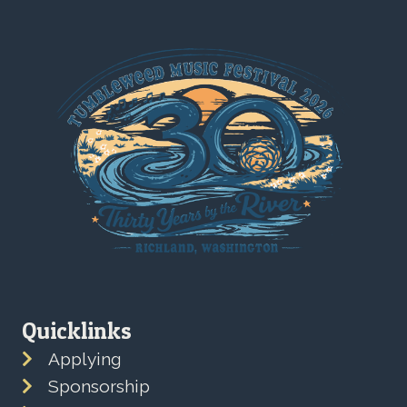
Quicklinks
Applying
Sponsorship