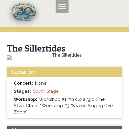
TMF2026 Applications and Entry Forms
History of the Tumbleweed Music Festival
About the Tumbleweed Music Festival
The Sillertides
Location
Concert:
None
Stages:
South Stage
Workshop:
Workshop #1 “An clò airgid (The
Silver Cloth);” Workshop #3 “Shared Singing Over
Zoom”