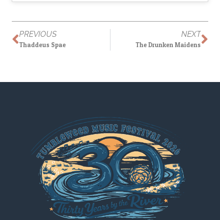
PREVIOUS
NEXT
Thaddeus Spae
The Drunken Maidens