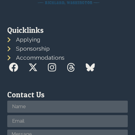
Quicklinks
Applying
Sponsorship
Accommodations
Contact Us