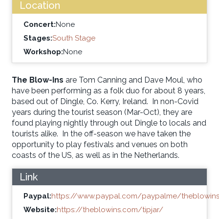
Location
Concert:
None
Stages:
South Stage
Workshop:
None
The Blow-Ins
are Tom Canning and Dave Moul, who
have been performing as a folk duo for about 8 years,
based out of Dingle, Co. Kerry, Ireland. In non-Covid
years during the tourist season (Mar-Oct), they are
found playing nightly through out Dingle to locals and
tourists alike. In the off-season we have taken the
opportunity to play festivals and venues on both
coasts of the US, as well as in the Netherlands.
Link
Paypal:
https://www.paypal.com/paypalme/theblowin
Website:
https://theblowins.com/tipjar/