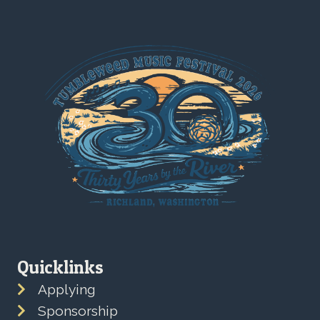
Quicklinks
Applying
Sponsorship