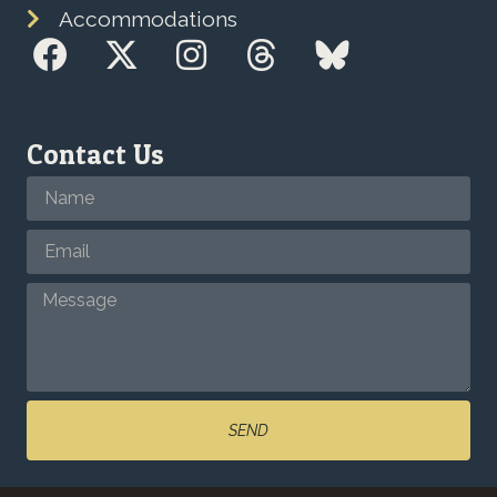
Accommodations
Contact Us
SEND