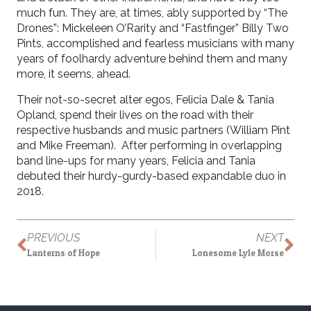
much fun. They are, at times, ably supported by “The
Drones”: Mickeleen O’Rarity and “Fastfinger” Billy Two
Pints, accomplished and fearless musicians with many
years of foolhardy adventure behind them and many
more, it seems, ahead.
Their not-so-secret alter egos, Felicia Dale & Tania
Opland, spend their lives on the road with their
respective husbands and music partners (William Pint
and Mike Freeman). After performing in overlapping
band line-ups for many years, Felicia and Tania
debuted their hurdy-gurdy-based expandable duo in
2018.
PREVIOUS
NEXT
Lanterns of Hope
Lonesome Lyle Morse