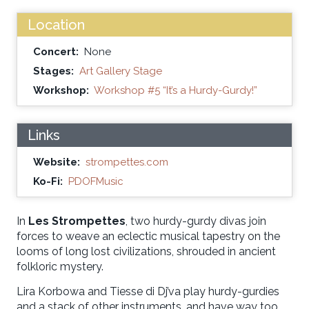
Location
Concert:
None
Stages:
Art Gallery Stage
Workshop:
Workshop #5 “It’s a Hurdy-Gurdy!”
Links
Website:
strompettes.com
Ko-Fi:
PDOFMusic
In
Les Strompettes
, two hurdy-gurdy divas join
forces to weave an eclectic musical tapestry on the
looms of long lost civilizations, shrouded in ancient
folkloric mystery.
Lira Korbowa and Tiesse di Dj’va play hurdy-gurdies
and a stack of other instruments, and have way too