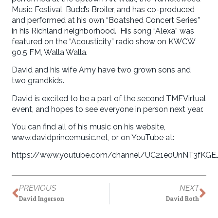
Music Festival, Budd’s Broiler, and has co-produced
and performed at his own “Boatshed Concert Series”
in his Richland neighborhood. His song “Alexa” was
featured on the “Acousticity” radio show on KWCW
90.5 FM, Walla Walla.
David and his wife Amy have two grown sons and
two grandkids.
David is excited to be a part of the second TMFVirtual
event, and hopes to see everyone in person next year.
You can find all of his music on his website,
www.davidprincemusic.net, or on YouTube at:
https://www.youtube.com/channel/UC21e0UnNT3fKGE
PREVIOUS
NEXT
David Ingerson
David Roth