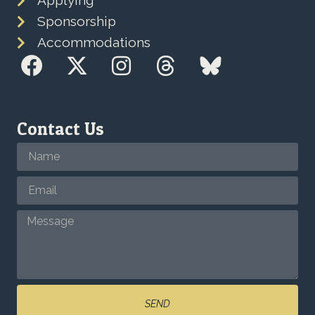
Applying
Sponsorship
Accommodations
Contact Us
SEND