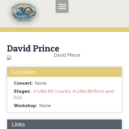
TMF2026 Applications and Entry Forms
History of the Tumbleweed Music Festival
About the Tumbleweed Music Festival
David Prince
Location
Concert:
None
Stages:
A Little Bit Country, A Little Bit Rock and
Roll
Workshop:
None
Links