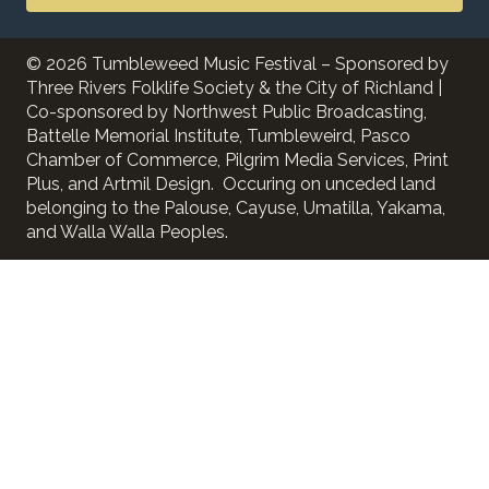
© 2026 Tumbleweed Music Festival – Sponsored by
Three Rivers Folklife Society & the City of Richland |
Co-sponsored by Northwest Public Broadcasting,
Battelle Memorial Institute, Tumbleweird, Pasco
Chamber of Commerce, Pilgrim Media Services, Print
Plus, and Artmil Design. Occuring on unceded land
belonging to the Palouse, Cayuse, Umatilla, Yakama,
and Walla Walla Peoples.