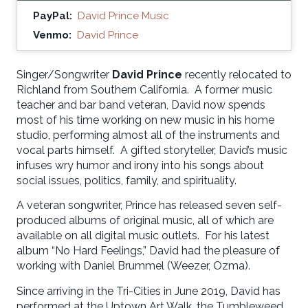
PayPal:
David Prince Music
Venmo:
David Prince
Singer/Songwriter
David Prince
recently relocated to
Richland from Southern California. A former music
teacher and bar band veteran, David now spends
most of his time working on new music in his home
studio, performing almost all of the instruments and
vocal parts himself. A gifted storyteller, David’s music
infuses wry humor and irony into his songs about
social issues, politics, family, and spirituality.
A veteran songwriter, Prince has released seven self-
produced albums of original music, all of which are
available on all digital music outlets. For his latest
album “No Hard Feelings,” David had the pleasure of
working with Daniel Brummel (Weezer, Ozma).
Since arriving in the Tri-Cities in June 2019, David has
performed at the Uptown Art Walk, the Tumbleweed