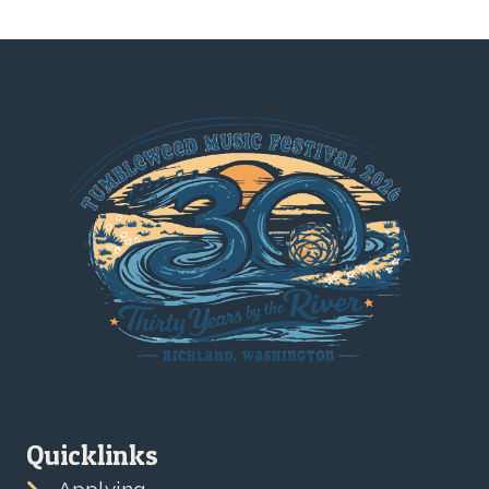
Quicklinks