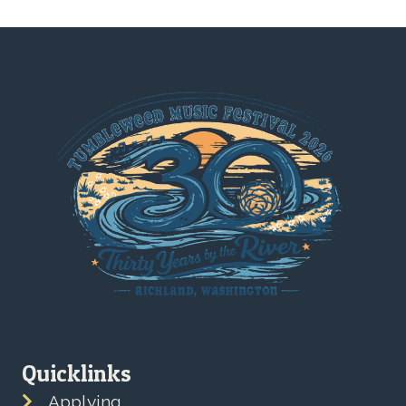
Quicklinks
Applying