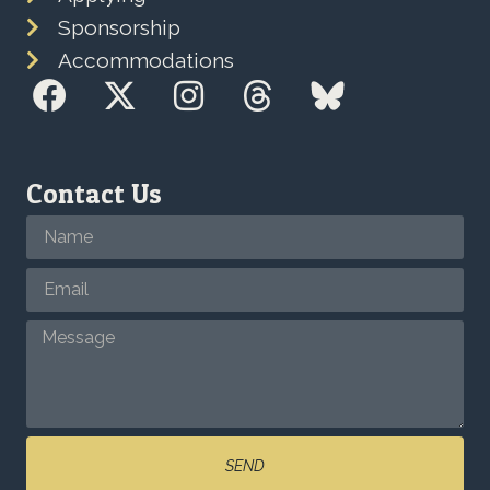
Sponsorship
Accommodations
Contact Us
SEND