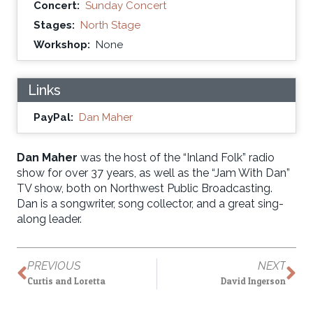
Concert:
Sunday Concert
Stages:
North Stage
Workshop:
None
Links
PayPal:
Dan Maher
Dan Maher
was the host of the “Inland Folk” radio
show for over 37 years, as well as the “Jam With Dan”
TV show, both on Northwest Public Broadcasting.
Dan is a songwriter, song collector, and a great sing-
along leader.
PREVIOUS
NEXT
Curtis and Loretta
David Ingerson