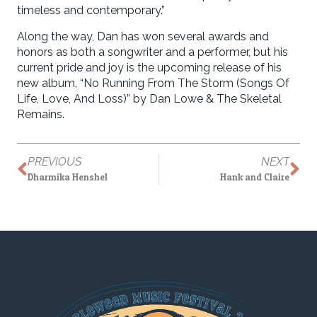
timeless and contemporary.”
Along the way, Dan has won several awards and
honors as both a songwriter and a performer, but his
current pride and joy is the upcoming release of his
new album, “No Running From The Storm (Songs Of
Life, Love, And Loss)” by Dan Lowe & The Skeletal
Remains.
PREVIOUS
NEXT
Dharmika Henshel
Hank and Claire