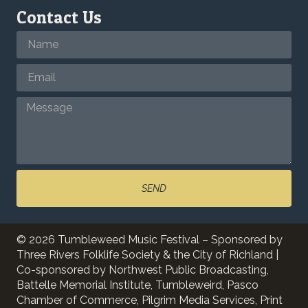
Contact Us
SEND
© 2026 Tumbleweed Music Festival – Sponsored by
Three Rivers Folklife Society & the City of Richland |
Co-sponsored by Northwest Public Broadcasting,
Battelle Memorial Institute, Tumbleweird, Pasco
Chamber of Commerce, Pilgrim Media Services, Print