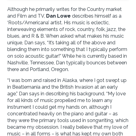
Although he primarily writes for the Country market
and Film and TV,
Dan Lowe
describes himself as a
‘Roots/Americana’ artist. His music is eclectic,
interweaving elements of rock, country, folk, jazz, the
blues, and R & B. When asked what makes his music
unique, Dan says, “It’s taking all of the above and
blending them into something that I typically perform
on solo acoustic guitar!” While he is currently based in
Nashville, Tennessee, Dan typically bounces between
there and Portland, Oregon.
“I was born and raised in Alaska, where I got swept up
in Beatlemania and the British Invasion at an early
age,” Dan says in describing his background. “My love
for all kinds of music propelled me to learn any
instrument I could get my hands on, although I
concentrated heavily on the piano and guitar – as
they were the primary tools used in songwriting, which
became my obsession. I really believe that my love of
music – in all forms – is what has kept my own both