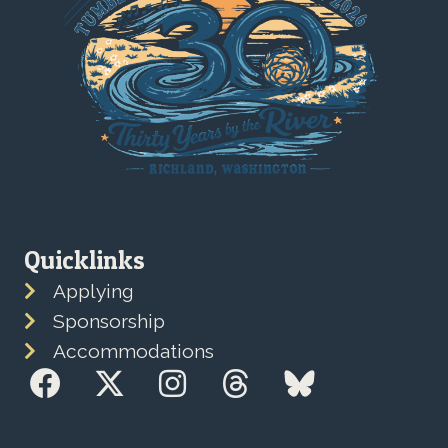
Quicklinks
Applying
Sponsorship
Accommodations