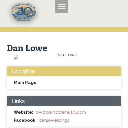
TMF2026 Applications and Entry Forms
History of the Tumbleweed Music Festival
About the Tumbleweed Music Festival
Dan Lowe
Location
Main Page
Links
Website:
www.danlowemusic.com
Facebook:
danlowesongs