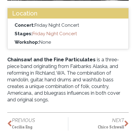
Location
Concert:
Friday Night Concert
Stages:
Friday Night Concert
Workshop:
None
Chainsaw! and the Fine Particulates
is a three-
piece band originating from Fairbanks Alaska, and
reforming in Richland, WA. The combination of
mandolin, guitar, hand drums and washtub bass
creates a unique combination of folk, country,
Americana., and bluegrass influences in both cover
and original songs.
PREVIOUS
NEXT
Cecilia Eng
Chico Schwall