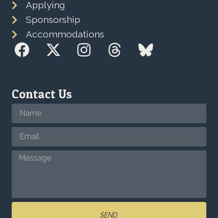
Applying
Sponsorship
Accommodations
Contact Us
SEND