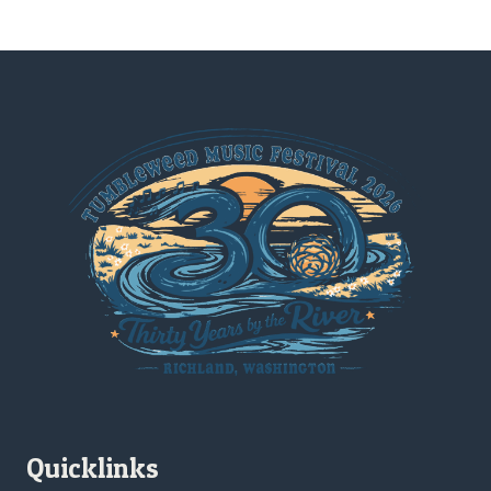
Quicklinks