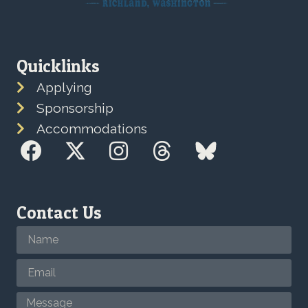
Quicklinks
Applying
Sponsorship
Accommodations
Contact Us