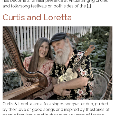
has become a familiar presence at virtual singing circles
and folk/song festivals on both sides of the […]
Curtis and Loretta
Curtis & Loretta are a folk singer-songwriter duo, guided
by their love of good songs and inspired by thestories of