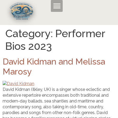
Category:
Performer
TMF2026 Applications and Entry Forms
History of the Tumbleweed Music Festival
About the Tumbleweed Music Festival
Bios 2023
David Kidman and Melissa
Marosy
David Kidman (Ilkley, UK) is a singer whose eclectic and
extensive repertoire encompasses both traditional and
modern-day ballads, sea shanties and maritime and
contemporary song, also taking in old-time, country,
parodies and songs from other non-folk genres. David