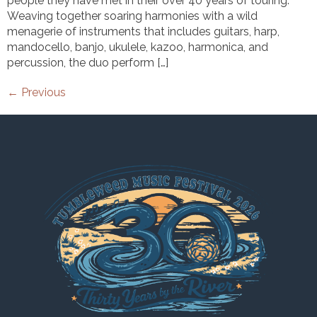
people they have met in their over 40 years of touring.
Weaving together soaring harmonies with a wild
menagerie of instruments that includes guitars, harp,
mandocello, banjo, ukulele, kazoo, harmonica, and
percussion, the duo perform […]
←
Previous