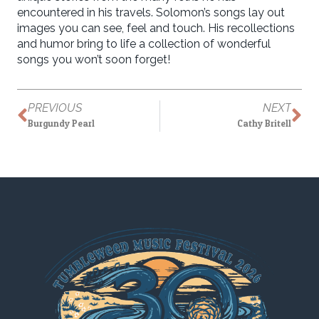
encountered in his travels. Solomon’s songs lay out
images you can see, feel and touch. His recollections
and humor bring to life a collection of wonderful
songs you won’t soon forget!
PREVIOUS
NEXT
Burgundy Pearl
Cathy Britell