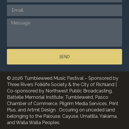
SEND
© 2026 Tumbleweed Music Festival – Sponsored by
Three Rivers Folklife Society & the City of Richland |
Co-sponsored by Northwest Public Broadcasting,
Battelle Memorial Institute, Tumbleweird, Pasco
Chamber of Commerce, Pilgrim Media Services, Print
Plus, and Artmil Design. Occuring on unceded land
belonging to the Palouse, Cayuse, Umatilla, Yakama,
and Walla Walla Peoples.