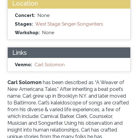
Location
Concert:
None
Stages:
West Stage Singer-Songwriters
Workshop:
None
Links
Venmo:
Carl Solomon
Carl Solomon
has been described as “A Weaver of
New Americana Tales.” After inheriting a beat poet’s
name, Carl grew up in Brooklyn N.Y. and later moved
to Baltimore. Carl’s kaleidoscope of songs are crafted
from his diverse & varied life experiences, a few of
which include: Carnival Barker, Clerk, Counselor,
Musician and Songwriter. Using his observation and
insight into human relationships, Carl has crafted
unique stories from the many folks he has