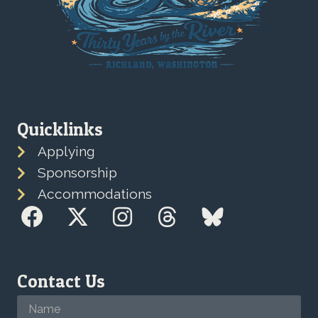
Quicklinks
Applying
Sponsorship
Accommodations
Contact Us