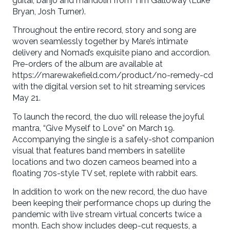
guitar, banjo and mandolin from Tim Galloway (Luke
Bryan, Josh Turner).
Throughout the entire record, story and song are
woven seamlessly together by Mare’s intimate
delivery and Nomad’s exquisite piano and accordion.
Pre-orders of the album are available at
https://marewakefield.com/product/no-remedy-cd
with the digital version set to hit streaming services
May 21.
To launch the record, the duo will release the joyful
mantra, “Give Myself to Love” on March 19.
Accompanying the single is a safely-shot companion
visual that features band members in satellite
locations and two dozen cameos beamed into a
floating 70s-style TV set, replete with rabbit ears.
In addition to work on the new record, the duo have
been keeping their performance chops up during the
pandemic with live stream virtual concerts twice a
month. Each show includes deep-cut requests, a