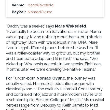
Venmo:
MareWakefield
PayPal:
NomadOvunc
“Daddy was a seeker,” says
Mare Wakefield
.
“Eventually he became a Salvationist minister. Mama
was a gypsy, loving nothing more than a long stretch
of highway.” Born with wanderlust in her DNA, Mare
lived in eight different places before she was ten. “It
was a roller-coaster way to grow up, but my brother
and I learned to adapt and fit in fast,” she says. “We
picked up Wisconsin accents in two weeks. Eighteen
months later we were drawling like native Texans.”
For Turkish-born
Nomad Ovunc
, the journey was
equally varied. His musical education began with
classical piano at the exclusive Istanbul Conservatory
and continued into jazz and more modern styles with
a scholarship to Berklee College of Music. “My musical
heroes range from Debussy to Keith Jarrett to Matt