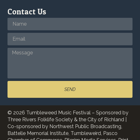
Contact Us
SEND
© 2026 Tumbleweed Music Festival – Sponsored by
Three Rivers Folklife Society & the City of Richland |
Co-sponsored by Northwest Public Broadcasting,
Battelle Memorial Institute, Tumbleweird, Pasco