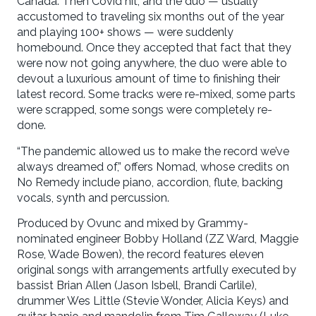
Canada. Then Covid hit, and the duo — usually
accustomed to traveling six months out of the year
and playing 100+ shows — were suddenly
homebound. Once they accepted that fact that they
were now not going anywhere, the duo were able to
devout a luxurious amount of time to finishing their
latest record. Some tracks were re-mixed, some parts
were scrapped, some songs were completely re-
done.
“The pandemic allowed us to make the record we’ve
always dreamed of,” offers Nomad, whose credits on
No Remedy include piano, accordion, flute, backing
vocals, synth and percussion.
Produced by Ovunc and mixed by Grammy-
nominated engineer Bobby Holland (ZZ Ward, Maggie
Rose, Wade Bowen), the record features eleven
original songs with arrangements artfully executed by
bassist Brian Allen (Jason Isbell, Brandi Carlile),
drummer Wes Little (Stevie Wonder, Alicia Keys) and