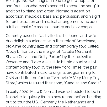
Rollings,” Nomad laughs, “I tend to genre-hop a lot,
and focus on whatever’s needed to serve the song.” In
addition to piano and organ, Nomad is adept on
accordion, melodica, bass and percussion, and his gift
for orchestration and musical arrangements includes
a full arsenal of classical, country and jazz chops.
Currently based in Nashville, this husband-and-wife
duo delights audiences with their mix of Americana,
old-time country, jazz and contemporary folk. Called
“Cozy brilliance … the merger of Natalie Merchant,
Shawn Colvin and Dolly Parton” by the Louisville
Observer and “Lovely — a little bit old country, a lot
contemporary folk” by the New York Times, the pair
have contributed music to original programming for
CNN and Lifetime for the TV movie “A Very Merry Toy
Store,” which featured their song, “Candles and Carols.”
In early 2020, Mare & Nomad were scheduled to be in
Nashville to quickly finish a new record before heading
out to tour the U.S., Germany, the Netherlands and