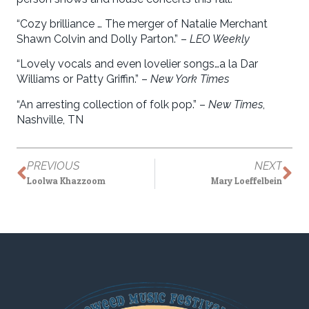
“Cozy brilliance … The merger of Natalie Merchant
Shawn Colvin and Dolly Parton.” –
LEO Weekly
“Lovely vocals and even lovelier songs…a la Dar
Williams or Patty Griffin.” –
New York Times
“An arresting collection of folk pop.” –
New Times
,
Nashville, TN
PREVIOUS
NEXT
Loolwa Khazzoom
Mary Loeffelbein