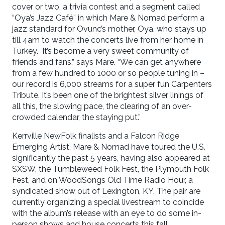
cover or two, a trivia contest and a segment called
“Oya’s Jazz Café” in which Mare & Nomad perform a
jazz standard for Ovunc’s mother, Oya, who stays up
till 4am to watch the concerts live from her home in
Turkey. It’s become a very sweet community of
friends and fans,” says Mare. “We can get anywhere
from a few hundred to 1000 or so people tuning in –
our record is 6,000 streams for a super fun Carpenters
Tribute. It’s been one of the brightest silver linings of
all this, the slowing pace, the clearing of an over-
crowded calendar, the staying put.”
Kerrville NewFolk finalists and a Falcon Ridge
Emerging Artist, Mare & Nomad have toured the U.S.
significantly the past 5 years, having also appeared at
SXSW, the Tumbleweed Folk Fest, the Plymouth Folk
Fest, and on WoodSongs Old Time Radio Hour, a
syndicated show out of Lexington, KY. The pair are
currently organizing a special livestream to coincide
with the album’s release with an eye to do some in-
person shows and house concerts this fall.