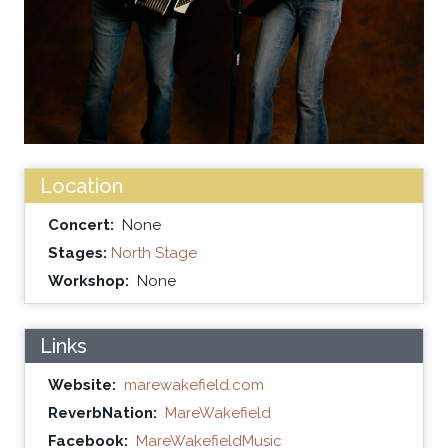
Location
Concert:
None
Stages:
North Stage
Workshop:
None
Links
Website:
marewakefield.com
ReverbNation:
MareWakefield
Facebook:
MareWakefieldMusic