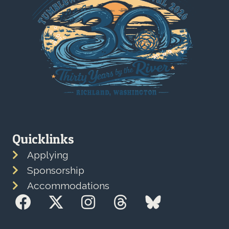
Quicklinks
Applying
Sponsorship
Accommodations